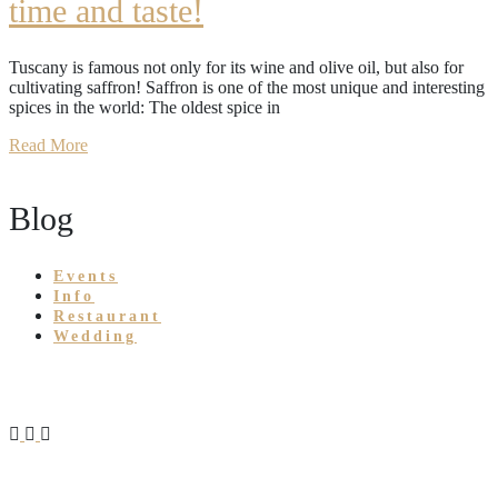
time and taste!
Tuscany is famous not only for its wine and olive oil, but also for
cultivating saffron! Saffron is one of the most unique and interesting
spices in the world: The oldest spice in
Read More
Blog
Events
Info
Restaurant
Wedding