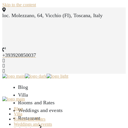
Skip to the content
loc. Molezzano, 64, Vicchio (FI), Toscana, Italy
+393920850037
Blog
Villa
Rooms and Rates
Blog
Weddings and events
Villa
Restaurant
Rooms and Rates
Weddings and events