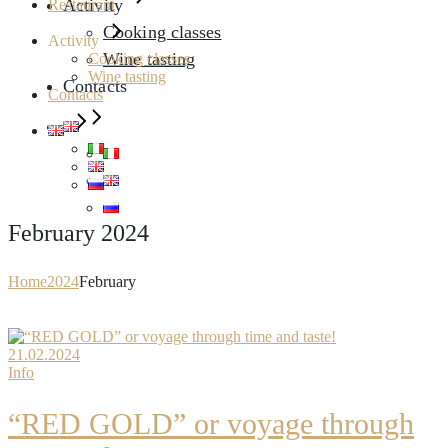
Activity
Restaurant
Cooking classes
Activity
Wine tasting
Cooking classes
Wine tasting
Contacts
Contacts
February 2024
Home
2024
February
21.02.2024
Info
“RED GOLD” or voyage through