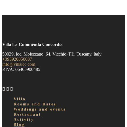
Villa La Commenda Concordia
50039, loc. Molezzano, 64, Vicchio (FI), Tuscany, Italy
+393920850037
info@villalcc.com
P.IVA: 06465900485
Villa
Rooms and Rates
Weddings and events
Restaurant
Activity
Blog