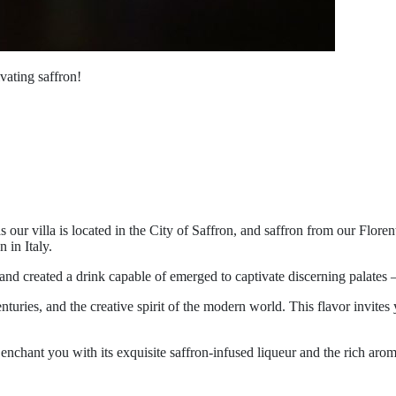
ivating saffron!
, as our villa is located in the City of Saffron, and saffron from our Flo
 in Italy.
and created a drink capable of emerged to captivate discerning palates 
nturies, and the creative spirit of the modern world. This flavor invites
enchant you with its exquisite saffron-infused liqueur and the rich arom