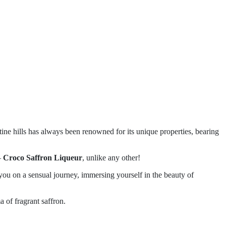
rentine hills has always been renowned for its unique properties, bearing
–
Croco Saffron Liqueur
, unlike any other!
 you on a sensual journey, immersing yourself in the beauty of
a of fragrant saffron.