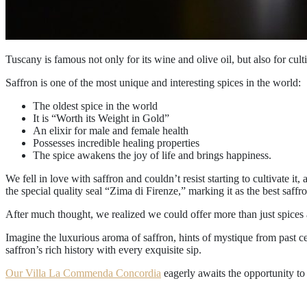
Tuscany is famous not only for its wine and olive oil, but also for cult
Saffron is one of the most unique and interesting spices in the world:
The oldest spice in the world
It is “Worth its Weight in Gold”
An elixir for male and female health
Possesses incredible healing properties
The spice awakens the joy of life and brings happiness.
We fell in love with saffron and couldn’t resist starting to cultivate it
the special quality seal “Zima di Firenze,” marking it as the best saffron
After much thought, we realized we could offer more than just spices 
Imagine the luxurious aroma of saffron, hints of mystique from past ce
saffron’s rich history with every exquisite sip.
Our Villa La Commenda Concordia
eagerly awaits the opportunity to 