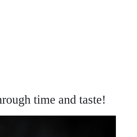
ough time and taste!