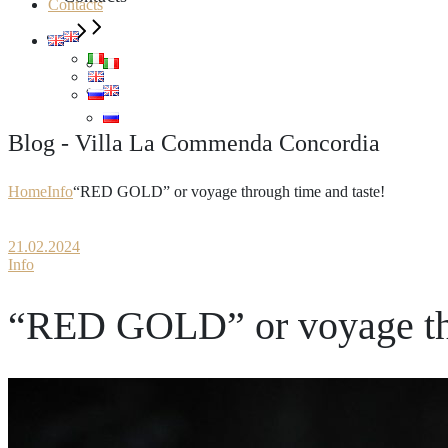
Contacts
Blog - Villa La Commenda Concordia
Home
Info
“RED GOLD” or voyage through time and taste!
21.02.2024
Info
“RED GOLD” or voyage thr