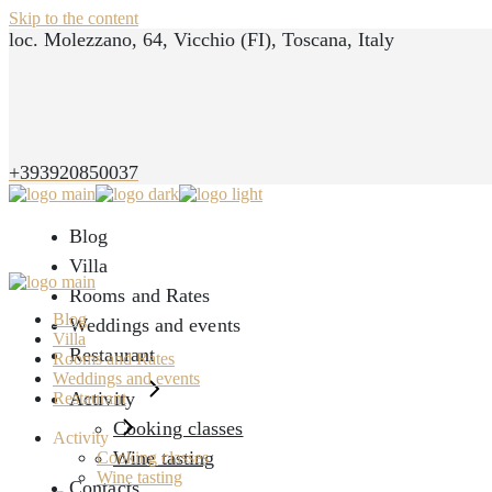
Skip to the content
loc. Molezzano, 64, Vicchio (FI), Toscana, Italy
+393920850037
Blog
Villa
Rooms and Rates
Blog
Weddings and events
Villa
Restaurant
Rooms and Rates
Weddings and events
Activity
Restaurant
Cooking classes
Activity
Wine tasting
Cooking classes
Wine tasting
Contacts